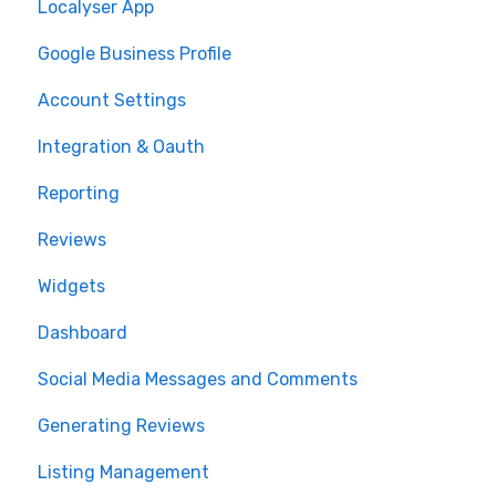
Localyser App
Google Business Profile
Account Settings
Integration & Oauth
Reporting
Reviews
Widgets
Dashboard
Social Media Messages and Comments
Generating Reviews
Listing Management