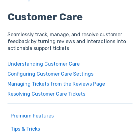
Customer Care
Seamlessly track, manage, and resolve customer
feedback by turning reviews and interactions into
actionable support tickets
Understanding Customer Care
Configuring Customer Care Settings
Managing Tickets from the Reviews Page
Resolving Customer Care Tickets
Premium Features
Tips & Tricks