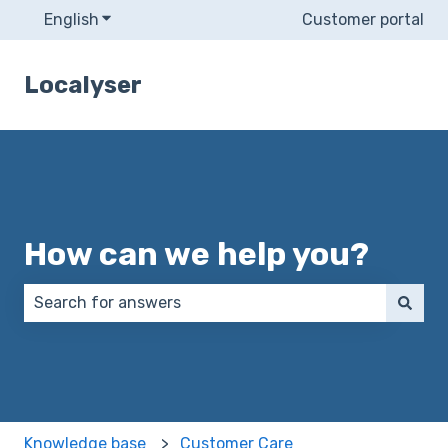
English
Show submenu for translations
Customer portal
Localyser
How can we help you?
There are no suggestions because the search field 
Knowledge base
Customer Care