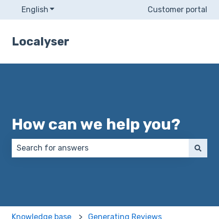
English
Show submenu for translations
Customer portal
Localyser
How can we help you?
There are no suggestions because the search field 
Knowledge base
Generating Reviews