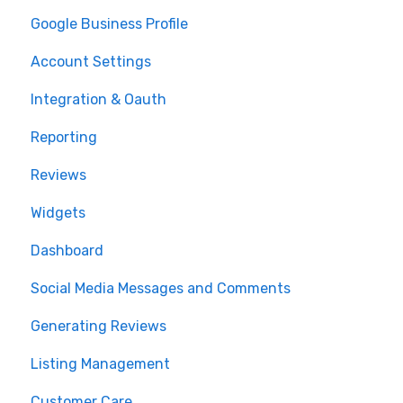
Google Business Profile
Account Settings
Integration & Oauth
Reporting
Reviews
Widgets
Dashboard
Social Media Messages and Comments
Generating Reviews
Listing Management
Customer Care