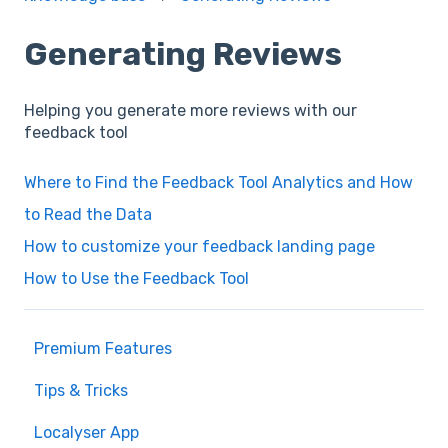
Generating Reviews
Helping you generate more reviews with our
feedback tool
Where to Find the Feedback Tool Analytics and How
to Read the Data
How to customize your feedback landing page
How to Use the Feedback Tool
Premium Features
Tips & Tricks
Localyser App