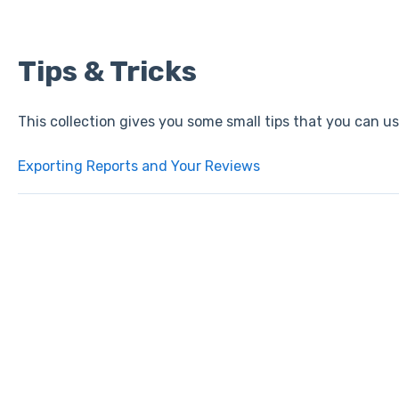
Tips & Tricks
This collection gives you some small tips that you can u
Exporting Reports and Your Reviews