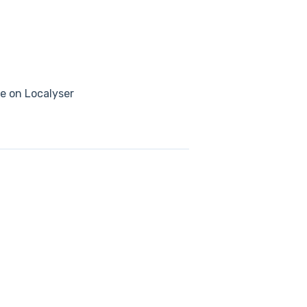
se on Localyser