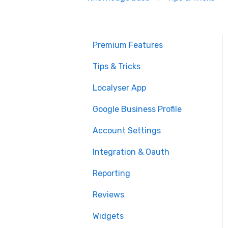
Premium Features
Tips & Tricks
Localyser App
Google Business Profile
Account Settings
Integration & Oauth
Reporting
Reviews
Widgets