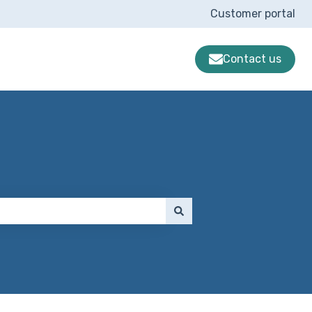
Customer portal
Contact us