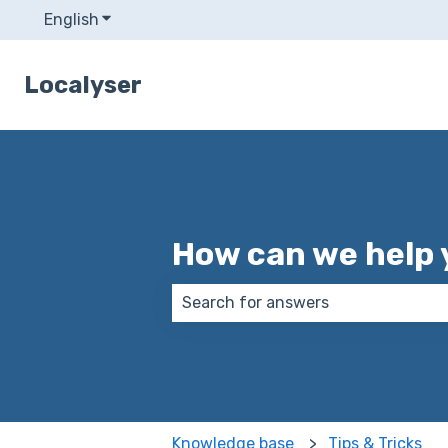
English
Show submenu for translations
Localyser
How can we help 
There are no suggestions because
Knowledge base
Tips & Tricks