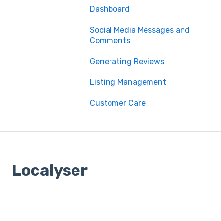
Dashboard
Social Media Messages and
Comments
Generating Reviews
Listing Management
Customer Care
Localyser