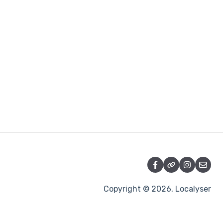
Copyright © 2026, Localyser