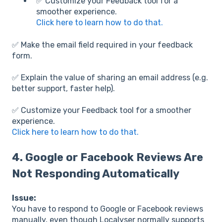
✅ Customize your Feedback tool for a
smoother experience.
Click here to learn how to do that.
✅ Make the email field required in your feedback
form.
✅ Explain the value of sharing an email address (e.g.
better support, faster help).
✅ Customize your Feedback tool for a smoother
experience.
Click here to learn how to do that.
4.
Google or Facebook Reviews Are
Not Responding Automatically
Issue:
You have to respond to Google or Facebook reviews
manually, even though Localyser normally supports