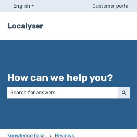
English
Show submenu for translations
Customer portal
Localyser
How can we help you?
There are no suggestions because the search field 
Knowledge base
Reviews