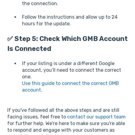
the connection.
Follow the instructions and allow up to 24
hours for the update.
✅ Step 5: Check Which GMB Account
Is Connected
If your listing is under a different Google
account, you’ll need to connect the correct
one.
Use this guide to connect the correct GMB
account.
If you've followed all the above steps and are still
facing issues, feel free to
contact our support team
for further help. We're here to make sure you're able
to respond and engage with your customers as