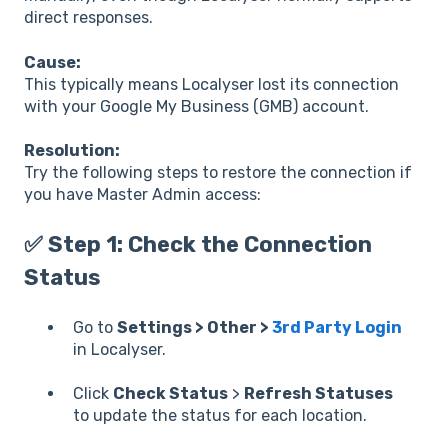
direct responses.
Cause:
This typically means Localyser lost its connection
with your Google My Business (GMB) account.
Resolution:
Try the following steps to restore the connection if
you have Master Admin access:
✅ Step 1: Check the Connection
Status
Go to
Settings > Other >
3rd Party Login
in Localyser.
Click
Check Status
>
Refresh Statuses
to update the status for each location.