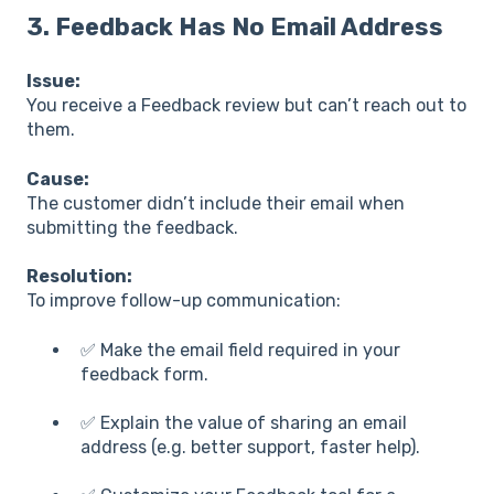
3.
Feedback Has No Email Address
Issue:
You receive a Feedback review but can’t reach out to
them.
Cause:
The customer didn’t include their email when
submitting the feedback.
Resolution:
To improve follow-up communication:
✅ Make the email field required in your
feedback form.
✅ Explain the value of sharing an email
address (e.g. better support, faster help).