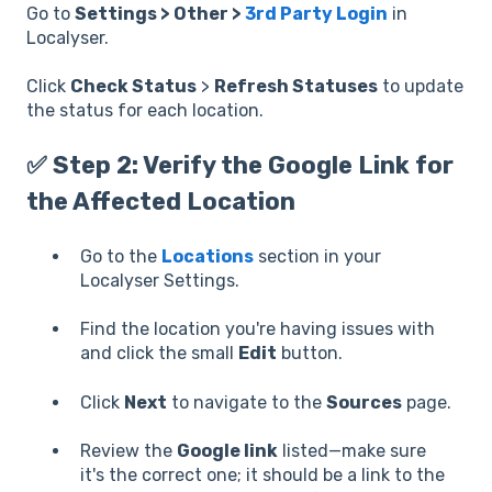
Go to
Settings > Other >
3rd Party Login
in
Localyser.
Click
Check Status
>
Refresh Statuses
to update
the status for each location.
✅ Step 2: Verify the Google Link for
the Affected Location
Go to the
Locations
section in your
Localyser Settings.
Find the location you're having issues with
and click the small
Edit
button.
Click
Next
to navigate to the
Sources
page.
Review the
Google link
listed—make sure
it's the correct one; it should be a link to the