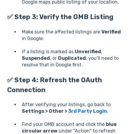
Google maps public listing of your location.
✅ Step 3: Verify the GMB Listing
Make sure the affected listings are
Verified
in Google.
If a listing is marked as
Unverified
,
Suspended
, or
Duplicated
, you’ll need to
resolve that in Google first.
✅ Step 4: Refresh the OAuth
Connection
After verifying your listings, go back to
Settings > Other >
3rd Party Login
.
Find your GMB account and click the
blue
circular arrow
under "Action" to refresh