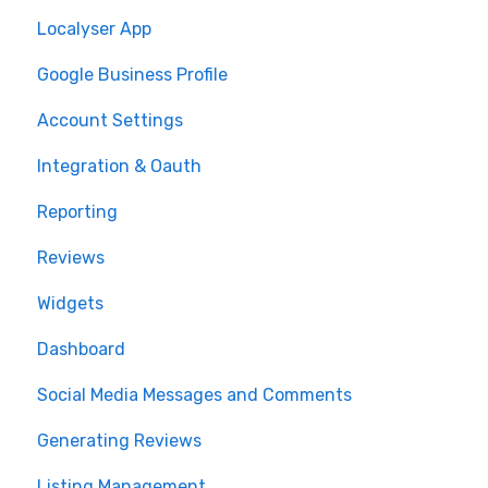
Localyser App
Google Business Profile
Account Settings
Integration & Oauth
Reporting
Reviews
Widgets
Dashboard
Social Media Messages and Comments
Generating Reviews
Listing Management