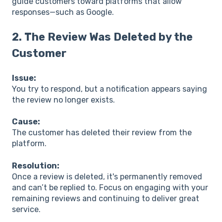
guide customers toward platforms that allow
responses—such as Google.
2.
The Review Was Deleted by the
Customer
Issue:
You try to respond, but a notification appears saying
the review no longer exists.
Cause:
The customer has deleted their review from the
platform.
Resolution:
Once a review is deleted, it's permanently removed
and can’t be replied to. Focus on engaging with your
remaining reviews and continuing to deliver great
service.