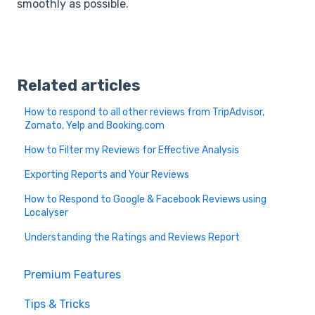
smoothly as possible.
Related articles
How to respond to all other reviews from TripAdvisor,
Zomato, Yelp and Booking.com
How to Filter my Reviews for Effective Analysis
Exporting Reports and Your Reviews
How to Respond to Google & Facebook Reviews using
Localyser
Understanding the Ratings and Reviews Report
Premium Features
Tips & Tricks