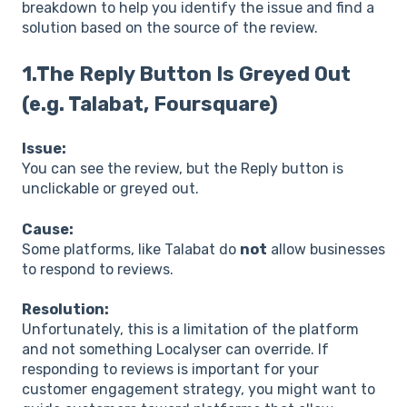
breakdown to help you identify the issue and find a
solution based on the source of the review.
1.The Reply Button Is Greyed Out
(e.g. Talabat, Foursquare)
Issue:
You can see the review, but the Reply button is
unclickable or greyed out.
Cause:
Some platforms, like Talabat do
not
allow businesses
to respond to reviews.
Resolution:
Unfortunately, this is a limitation of the platform
and not something Localyser can override. If
responding to reviews is important for your
customer engagement strategy, you might want to