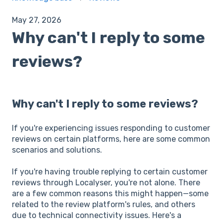
May 27, 2026
Why can't I reply to some
reviews?
Why can't I reply to some reviews?
If you're experiencing issues responding to customer
reviews on certain platforms, here are some common
scenarios and solutions.
If you're having trouble replying to certain customer
reviews through Localyser, you're not alone. There
are a few common reasons this might happen—some
related to the review platform's rules, and others
due to technical connectivity issues. Here's a