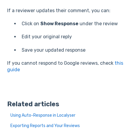
If a reviewer updates their comment, you can:
Click on
Show Response
under the review
Edit your original reply
Save your updated response
If you cannot respond to Google reviews, check
this
guide
Related articles
Using Auto-Response in Localyser
Exporting Reports and Your Reviews