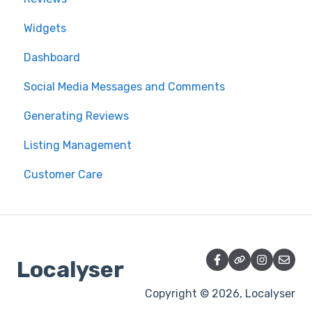
Widgets
Dashboard
Social Media Messages and Comments
Generating Reviews
Listing Management
Customer Care
Localyser
Copyright © 2026, Localyser