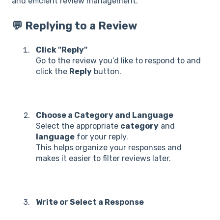
and efficient review management.
💬 Replying to a Review
Click "Reply"
Go to the review you’d like to respond to and
click the
Reply
button.
Choose a Category and Language
Select the appropriate
category
and
language
for your reply.
This helps organize your responses and
makes it easier to filter reviews later.
Write or Select a Response