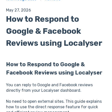
May 27, 2026
How to Respond to
Google & Facebook
Reviews using Localyser
How to Respond to Google &
Facebook Reviews using Localyser
You can reply to Google and Facebook reviews
directly from your Localyser dashboard.
No need to open external sites. This guide explains
how to use the direct response feature for quick