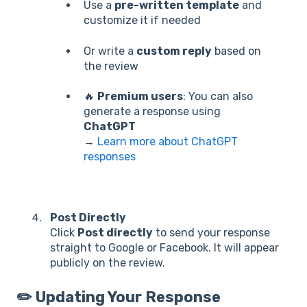
Use a
pre-written template
and
customize it if needed
Or write a
custom reply
based on
the review
🔥
Premium users
: You can also
generate a response using
ChatGPT
→
Learn more about ChatGPT
responses
Post Directly
Click
Post directly
to send your response
straight to Google or Facebook. It will appear
publicly on the review.
✏️ Updating Your Response