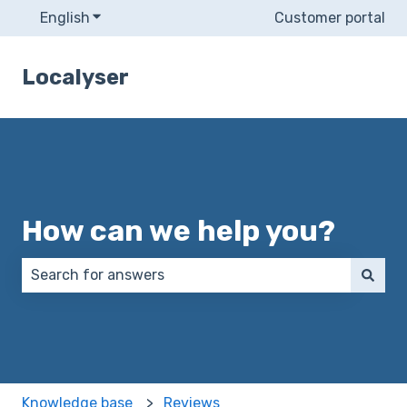
English
Show submenu for translations
Customer portal
Localyser
How can we help you?
There are no suggestions because the search field 
Knowledge base
Reviews