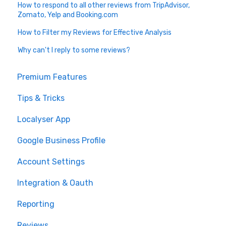
How to respond to all other reviews from TripAdvisor,
Zomato, Yelp and Booking.com
How to Filter my Reviews for Effective Analysis
Why can't I reply to some reviews?
Premium Features
Tips & Tricks
Localyser App
Google Business Profile
Account Settings
Integration & Oauth
Reporting
Reviews